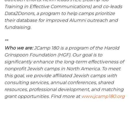
Training in Effective Communications) and co-leads
Data2Donors, a program to help camps prioritize
their database for improved Alumni outreach and
fundraising.
**
Who we are:
JCamp 180 is a program of the Harold
Grinspoon Foundation (HGF). Our goal is to
significantly enhance the long-term effectiveness of
nonprofit Jewish camps in North America. To meet
this goal, we provide affiliated Jewish camps with
consulting services, annual conferences, shared
resources, professional development, and matching
grant opportunities. Find more at
www.jcamp180.org