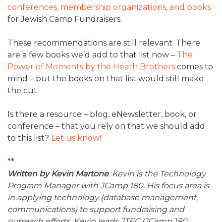
conferences, membership organizations, and books
for Jewish Camp Fundraisers.
These recommendations are still relevant. There
are a few books we’d add to that list now –
The
Power of Moments by the Heath Brothers
comes to
mind – but the books on that list would still make
the cut.
Is there a resource – blog, eNewsletter, book, or
conference – that you rely on that we should add
to this list?
Let us know!
**
Written by Kevin Martone
. Kevin is the Technology
Program Manager with JCamp 180. His focus area is
in applying technology (database management,
communications) to support fundraising and
outreach efforts. Kevin leads JTEC (JCamp 180