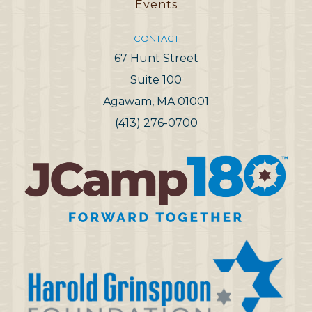
Events
CONTACT
67 Hunt Street
Suite 100
Agawam, MA 01001
(413) 276-0700