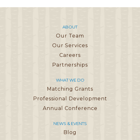
ABOUT
Our Team
Our Services
Careers
Partnerships
WHAT WE DO
Matching Grants
Professional Development
Annual Conference
NEWS & EVENTS
Blog