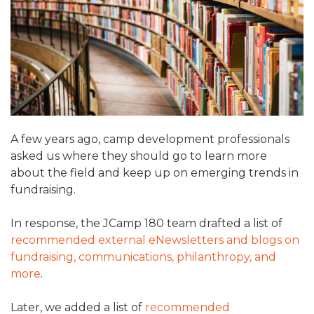
ALUMNI WORKBOOK
ENDOWMENT TOOLKIT
CONTACT US
A few years ago, camp development professionals
asked us where they should go to learn more
about the field and keep up on emerging trends in
fundraising.
In response, the JCamp 180 team drafted a list of
recommended external eNewsletters and blogs on
fundraising, communications, philanthropy, and
more
.
Later, we added a list of
recommended