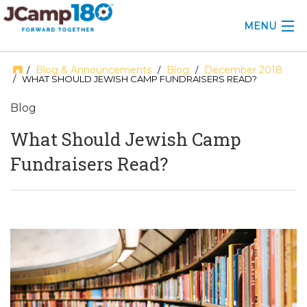
MENU
ABOUT
Blog & Announcements
Blog
December 2018
/
/
/
/ WHAT SHOULD JEWISH CAMP FUNDRAISERS READ?
KNOWLEDGE CENTER
Blog
CONSULTING
What Should Jewish Camp
Fundraisers Read?
GRANTS
PROFESSIONAL DEVELOPMENT
CONFERENCE
2025 CAMP INSIGHTS
2026 GRANTS