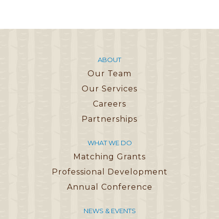
ABOUT
Our Team
Our Services
Careers
Partnerships
WHAT WE DO
Matching Grants
Professional Development
Annual Conference
NEWS & EVENTS