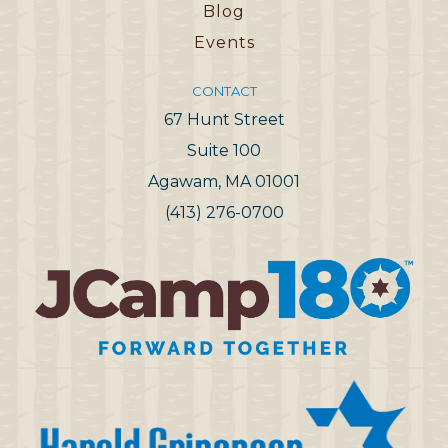
Blog
Events
CONTACT
67 Hunt Street
Suite 100
Agawam, MA 01001
(413) 276-0700