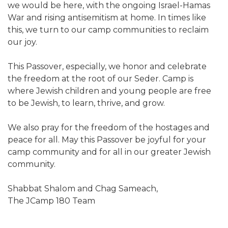
we would be here, with the ongoing Israel-Hamas
War and rising antisemitism at home. In times like
this, we turn to our camp communities to reclaim
our joy.
This Passover, especially, we honor and celebrate
the freedom at the root of our Seder. Camp is
where Jewish children and young people are free
to be Jewish, to learn, thrive, and grow.
We also pray for the freedom of the hostages and
peace for all. May this Passover be joyful for your
camp community and for all in our greater Jewish
community.
Shabbat Shalom and Chag Sameach,
The JCamp 180 Team