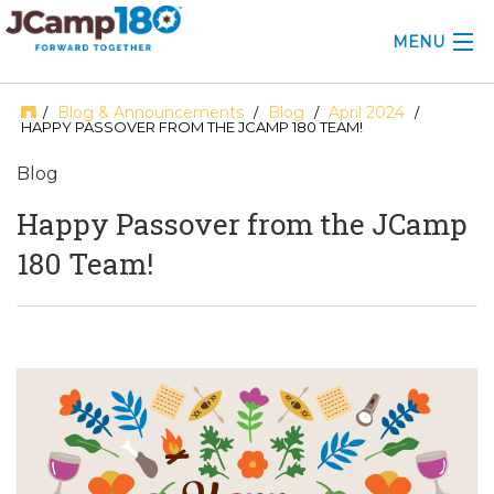
MENU
ABOUT
Blog & Announcements
Blog
April 2024
/
/
/
/
HAPPY PASSOVER FROM THE JCAMP 180 TEAM!
KNOWLEDGE CENTER
Blog
CONSULTING
Happy Passover from the JCamp
180 Team!
GRANTS
PROFESSIONAL DEVELOPMENT
CONFERENCE
2025 CAMP INSIGHTS
2026 GRANTS