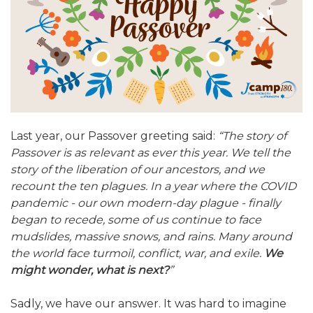
ALUMNI WORKBOOK
ENDOWMENT TOOLKIT
CONTACT US
Last year, our Passover greeting said:
“The story of
Passover is as relevant as ever this year. We tell the
story of the liberation of our ancestors, and we
recount the ten plagues. In a year where the COVID
pandemic - our own modern-day plague - finally
began to recede, some of us continue to face
mudslides, massive snows, and rains. Many around
the world face turmoil, conflict, war, and exile.
We
might wonder, what is next?
”
Sadly, we have our answer. It was hard to imagine