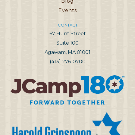
Blog
Events
CONTACT
67 Hunt Street
Suite 100
Agawam, MA 01001
(413) 276-0700