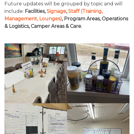
Future updates will be grouped by topic and will
CONTACT US
include:
Facilities,
Signage
,
Staff (Training,
Management, Lounges)
, Program Areas, Operations
STEAL THIS IDEA: FOOD SERVICE / DINING HALL
& Logistics, Camper Areas & Care.
STEAL THIS IDEA: CAMP SIGNAGE
STEAL THIS IDEA: STAFF
STEAL THIS IDEA: PROGRAM AREAS & FACILITIES
STEAL THIS IDEA: OPERATIONS & LOGISTICS
STEAL THIS IDEA: CAMPER AREAS & CAMPER CARE