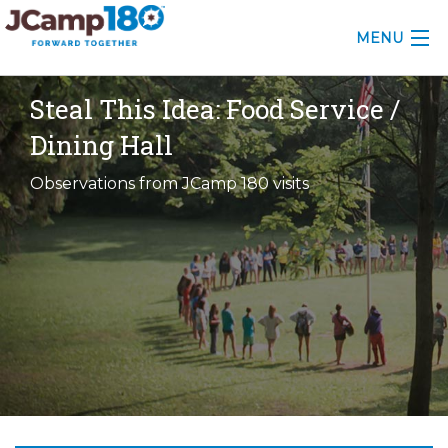
MENU
ABOUT
Steal This Idea: Food Service /
Dining Hall
KNOWLEDGE CENTER
Observations from JCamp 180 visits
CONSULTING
GRANTS
PROFESSIONAL DEVELOPMENT
CONFERENCE
2025 CAMP INSIGHTS
2026 GRANTS