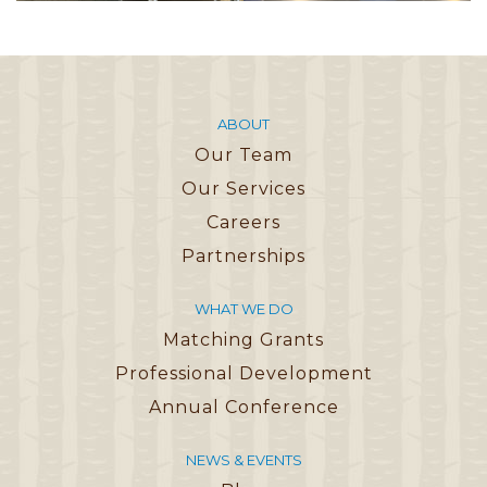
ABOUT
Our Team
Our Services
Careers
Partnerships
WHAT WE DO
Matching Grants
Professional Development
Annual Conference
NEWS & EVENTS