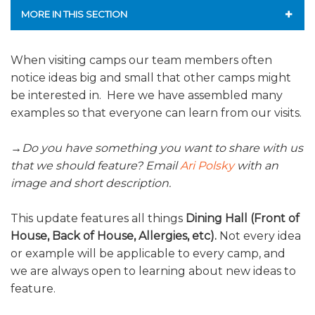
ALUMNI WORKBOOK
MORE IN THIS SECTION
ENDOWMENT TOOLKIT
MISSION & VISION
When visiting camps our team members often
notice ideas big and small that other camps might
CONTACT US
SERVICES
be interested in. Here we have assembled many
CURRENT PARTICIPANTS
examples so that everyone can learn from our visits.
STAFF
→
Do you have something you want to share with us
that we should feature? Email
Ari Polsky
with an
NATIONAL PARTNERSHIPS
image and short description.
FREQUENTLY ASKED QUESTIONS
This update features all things
Dining Hall (Front of
House, Back of House, Allergies, etc).
Not every idea
AFFILIATION WITH JCAMP 180
or example will be applicable to every camp, and
we are always open to learning about new ideas to
JCAMP 180 RESEARCH & EVALUATION
feature.
JCAMP 180 LOGOS